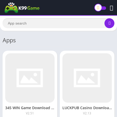
Apps
345 WIN Game Download The New Online Earning App
LUCKPUB Casino Download The Latest Earning Application
V2.51
V2.13