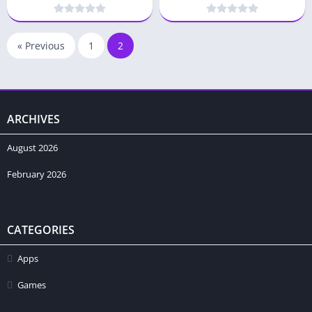
« Previous
1
2
ARCHIVES
August 2026
February 2026
CATEGORIES
Apps
Games