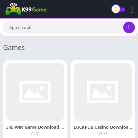
Games
345 WIN Game Download The New Online Earning App
LUCKPUB Casino Download The Latest Earning Application
V2.51
V2.13