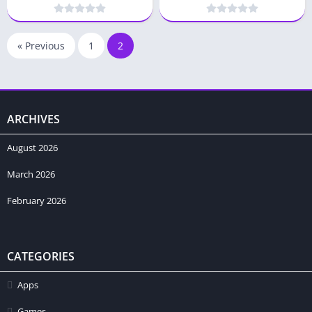
« Previous
1
2
ARCHIVES
August 2026
March 2026
February 2026
CATEGORIES
Apps
Games